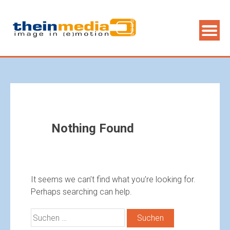
Nothing Found
It seems we can’t find what you’re looking for.
Perhaps searching can help.
Suchen
nach: