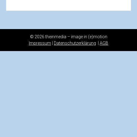
© 2026 theinmedia – image in (e)motion
Impressum
|
Datenschutzerklärung
|
AGB